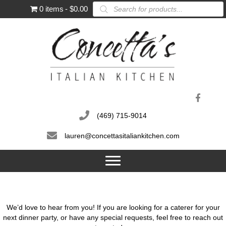
Products
0 items
$0.00
search
(469) 715-9014
lauren@concettasitaliankitchen.com
We’d love to hear from you! If you are looking for a caterer for your
next dinner party, or have any special requests, feel free to reach out