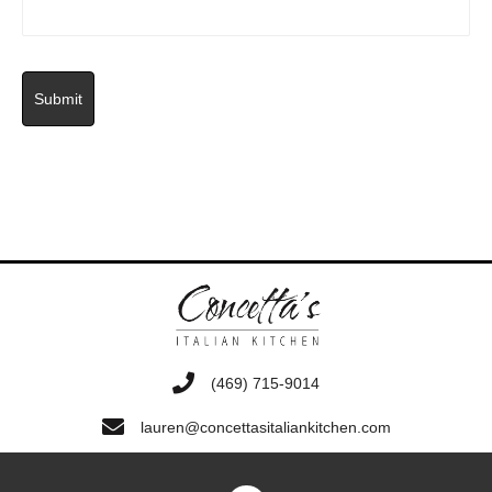
‭(469) 715-9014‬
lauren@concettasitaliankitchen.com