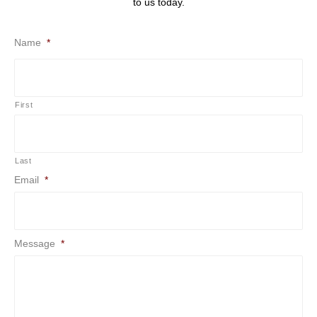
to us today.
Name
*
First
Last
Email
*
Message
*