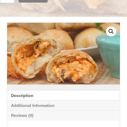
Chicken
Pizza
Balls
quantity
Description
Additional Information
Reviews (0)