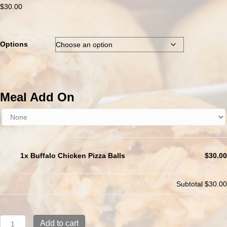
$
30.00
Options
Meal Add On
1x Buffalo Chicken Pizza Balls
$30.00
Subtotal
$30.00
Buffalo
Add to cart