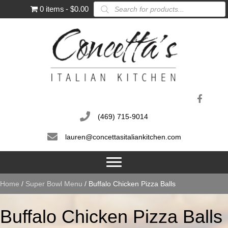
Products
0 items
$0.00
search
(469) 715-9014
lauren@concettasitaliankitchen.com
Home
/
Super Bowl Menu
/ Buffalo Chicken Pizza Balls
Buffalo Chicken Pizza Balls