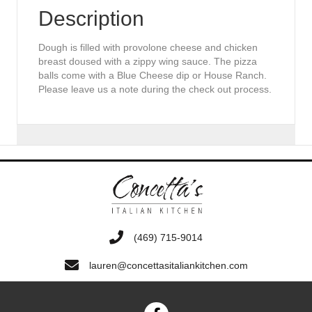
Description
Dough is filled with provolone cheese and chicken
breast doused with a zippy wing sauce. The pizza
balls come with a Blue Cheese dip or House Ranch.
Please leave us a note during the check out process.
‭(469) 715-9014‬
lauren@concettasitaliankitchen.com