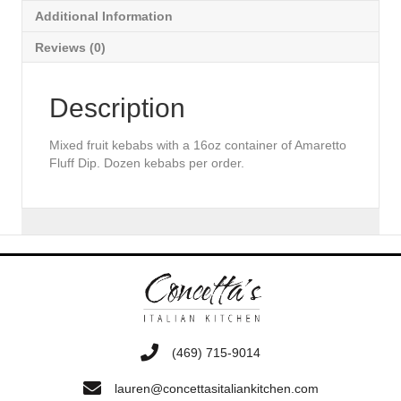
Additional Information
Reviews (0)
Description
Mixed fruit kebabs with a 16oz container of Amaretto
Fluff Dip. Dozen kebabs per order.
‭(469) 715-9014‬
lauren@concettasitaliankitchen.com