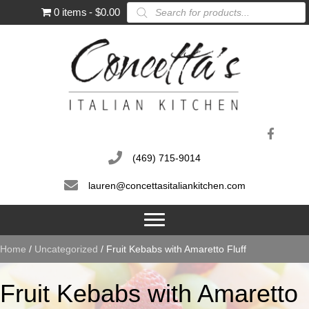
Products
0 items
$0.00
search
(469) 715-9014
lauren@concettasitaliankitchen.com
Home
/
Uncategorized
/ Fruit Kebabs with Amaretto Fluff
Fruit Kebabs with Amaretto