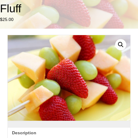
Fluff
$
25.00
Description