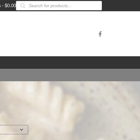
Products
s
$0.00
search