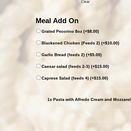
Clear
Meal Add On
Grated Pecorino 8oz (+
$
8.00
)
Blackened Chicken (Feeds 2) (+
$
10.00
)
Garlic Bread (feeds 2) (+
$
5.00
)
Caesar salad (feeds 2-3) (+
$
15.00
)
Caprese Salad (feeds 4) (+
$
15.00
)
1x Pasta with Alfredo Cream and Mozzarel