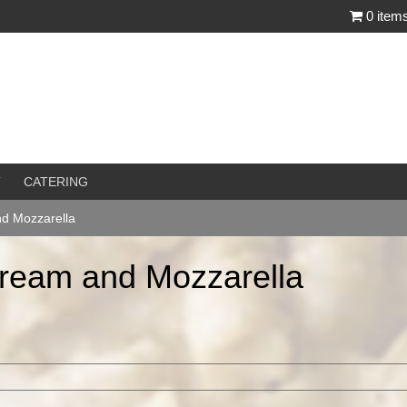
0 item
T
CATERING
nd Mozzarella
Cream and Mozzarella