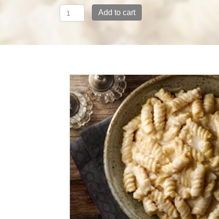
Pasta
Add to cart
with
Alfredo
Cream
and
Mozzarella
quantity