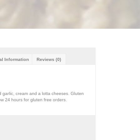
al Information
Reviews (0)
d garlic, cream and a lotta cheeses. Gluten
ow 24 hours for gluten free orders.