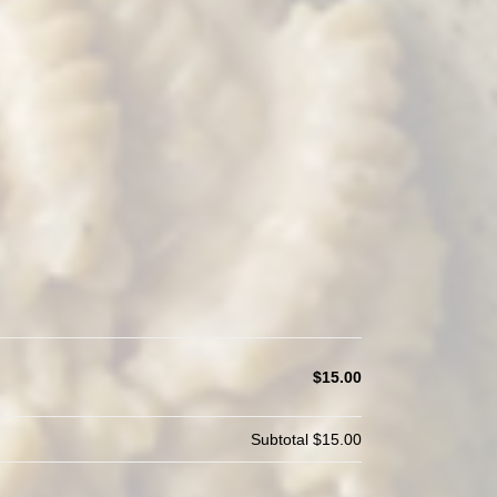
$15.00
Subtotal
$15.00