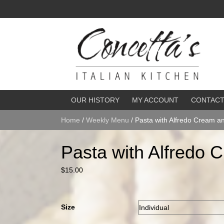
OUR HISTORY
MY ACCOUNT
CONTAC
Home
/
Weekly Menu
/ Pasta with Alfredo Cream a
Pasta with Alfredo 
$
15.00
Size