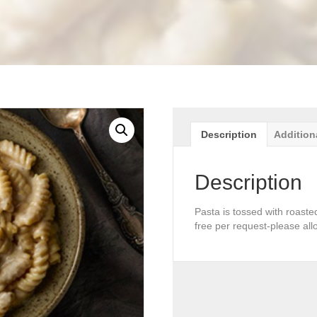
Description
Addition
Description
Pasta is tossed with roaste
free per request-please all