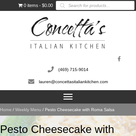
Products
0 items
$0.00
search
(469) 715-9014
lauren@concettasitaliankitchen.com
Home
/
Weekly Menu
/ Pesto Cheesecake with Roma Salsa
Pesto Cheesecake with