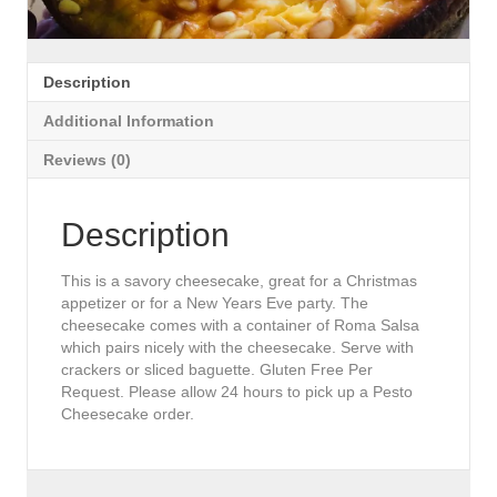
Description
Additional Information
Reviews (0)
Description
This is a savory cheesecake, great for a Christmas
appetizer or for a New Years Eve party. The
cheesecake comes with a container of Roma Salsa
which pairs nicely with the cheesecake. Serve with
crackers or sliced baguette. Gluten Free Per
Request. Please allow 24 hours to pick up a Pesto
Cheesecake order.