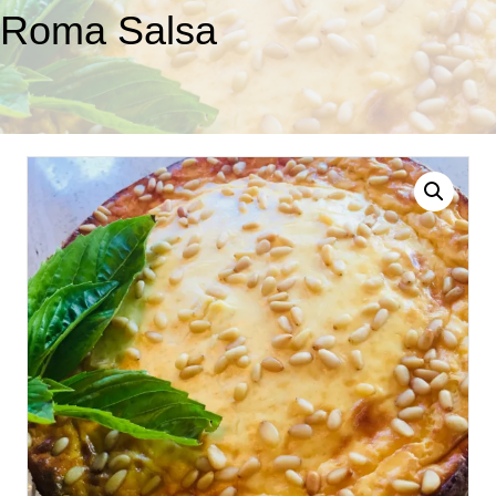
Roma Salsa