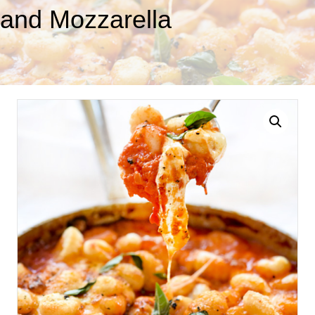
and Mozzarella