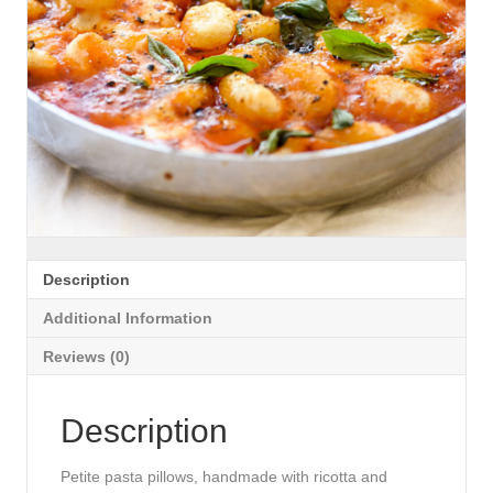
Description
Additional Information
Reviews (0)
Description
Petite pasta pillows, handmade with ricotta and