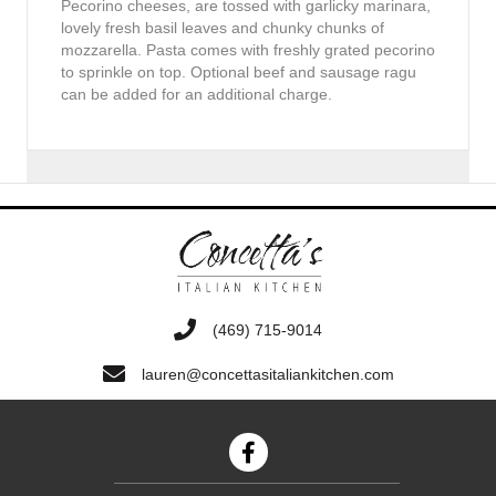
Pecorino cheeses, are tossed with garlicky marinara,
lovely fresh basil leaves and chunky chunks of
mozzarella. Pasta comes with freshly grated pecorino
to sprinkle on top. Optional beef and sausage ragu
can be added for an additional charge.
‭(469) 715-9014‬
lauren@concettasitaliankitchen.com