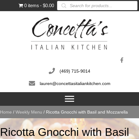
Products
0 items
$0.00
search
(469) 715-9014
lauren@concettasitaliankitchen.com
Home
/
Weekly Menu
/ Ricotta Gnocchi with Basil and Mozzarella
Ricotta Gnocchi with Basil