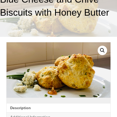
Biscuits with Honey Butter
Description