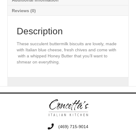
Additional Information
Reviews (0)
Description
These succulent buttermilk biscuits are lovely, made
with Italian blue cheese, fresh chives and come with
with a whipped Honey Butter that you’ll want to
shmear on everything.
‭(469) 715-9014‬