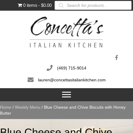
Products
0 items
$0.00
search
(469) 715-9014
lauren@concettasitaliankitchen.com
Home
/
Weekly Menu
/ Blue Cheese and Chive Biscuits with Honey
Butter
Blue Cheese and Chive