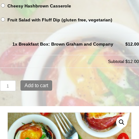
Cheesy Hashbrown Casserole
Fruit Salad with Fluff Dip (gluten free, vegetarian)
1x Breakfast Box: Brown Graham and Company
$12.00
Subtotal
$12.00
Breakfast
Add to cart
Box:
Brown
Graham
and
Company
quantity