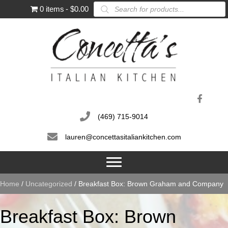
Products
0 items
$0.00
search
(469) 715-9014
lauren@concettasitaliankitchen.com
Home
/
Uncategorized
/ Breakfast Box: Brown Graham and Company
Breakfast Box: Brown