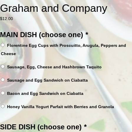
Graham and Company
$
12.00
MAIN DISH (choose one)
*
Florentine Egg Cups with Proscuitto, Arugula, Peppers and
Cheese
Sausage, Egg, Cheese and Hashbrown Taquito
Sausage and Egg Sandwich on Ciabatta
Bacon and Egg Sandwich on Ciabatta
Honey Vanilla Yogurt Parfait with Berries and Granola
SIDE DISH (choose one)
*