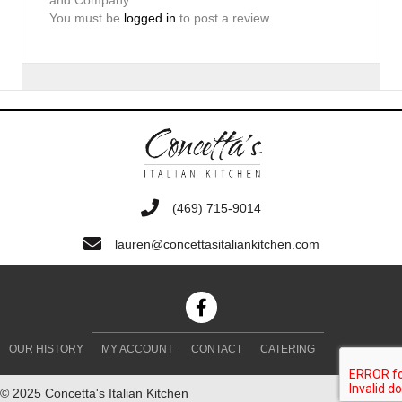
You must be
logged in
to post a review.
‭(469) 715-9014‬
lauren@concettasitaliankitchen.com
OUR HISTORY
MY ACCOUNT
CONTACT
CATERING
© 2025 Concetta's Italian Kitchen