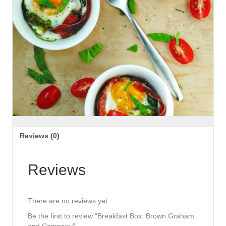
Reviews (0)
Reviews
There are no reviews yet.
Be the first to review “Breakfast Box: Brown Graham
and Company”