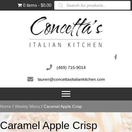
Products
0 items
$0.00
search
(469) 715-9014
lauren@concettasitaliankitchen.com
Home
/
Weekly Menu
/ Caramel Apple Crisp
Caramel Apple Crisp