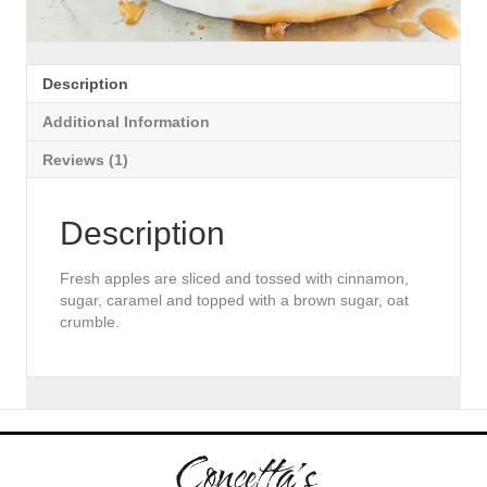
Description
Additional Information
Reviews (1)
Description
Fresh apples are sliced and tossed with cinnamon,
sugar, caramel and topped with a brown sugar, oat
crumble.