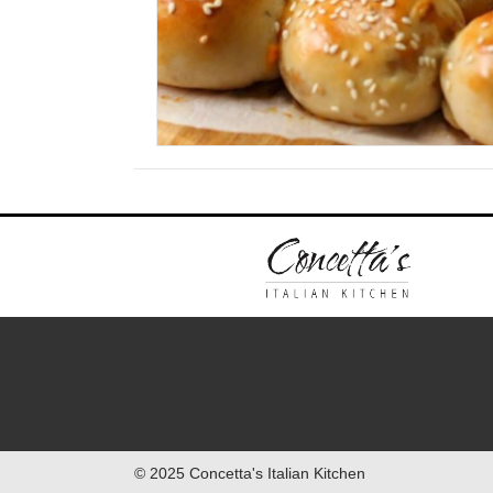
© 2025 Concetta's Italian Kitchen