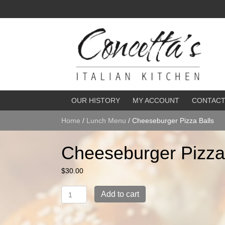
OUR HISTORY
MY ACCOUNT
CONTAC
Home
/
Lunch Menu
/ Cheeseburger Pizza Balls
Cheeseburger Pizza
$
30.00
Cheeseburger
Add to cart
Pizza
Balls
quantity