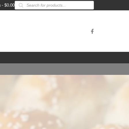
Products
s
$0.00
search