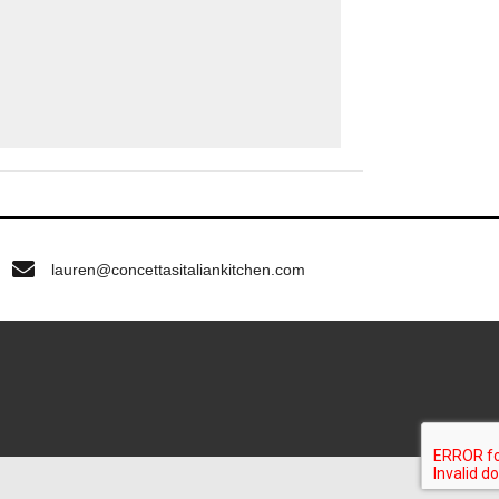
lauren@concettasitaliankitchen.com