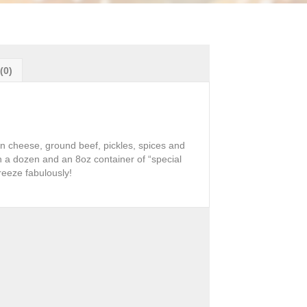
(0)
an cheese, ground beef, pickles, spices and
 a dozen and an 8oz container of “special
reeze fabulously!