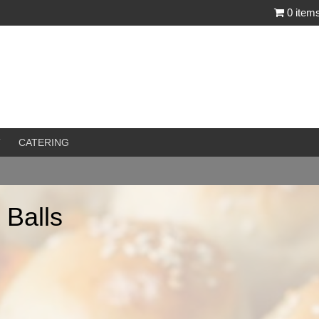
0 item
T
CATERING
 Balls