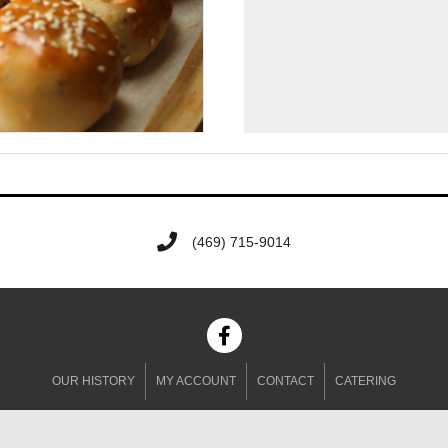
‭(469) 715-9014‬
OUR HISTORY
MY ACCOUNT
CONTACT
CATERING