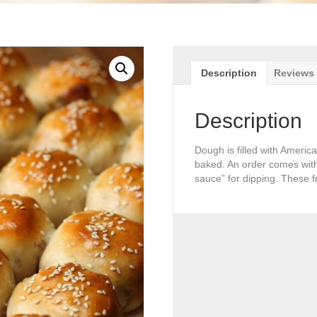
Description
Reviews 
Description
Dough is filled with Americ
baked. An order comes with
sauce” for dipping. These f