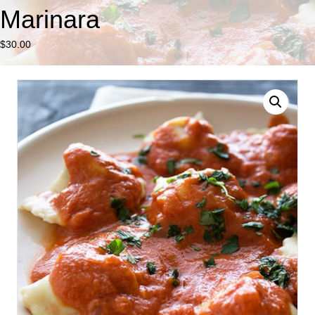
Marinara
$
30.00