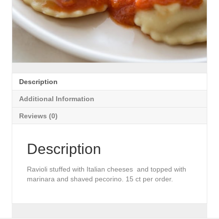
Description
Additional Information
Reviews (0)
Description
Ravioli stuffed with Italian cheeses and topped with
marinara and shaved pecorino. 15 ct per order.