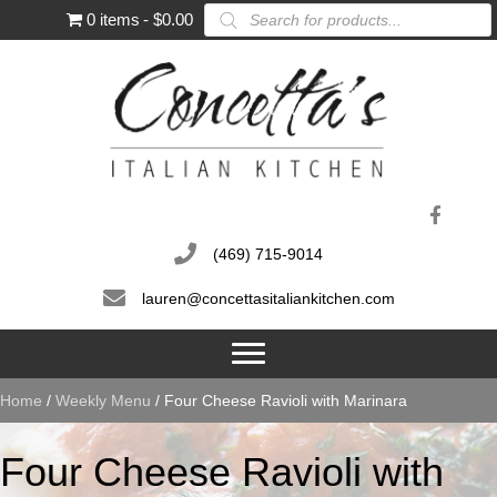
Products
0 items
$0.00
search
(469) 715-9014
lauren@concettasitaliankitchen.com
Home
/
Weekly Menu
/ Four Cheese Ravioli with Marinara
Four Cheese Ravioli with