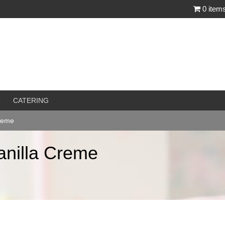
0 item
T
CATERING
Creme
anilla Creme