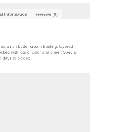
al Information
Reviews (0)
res a rich butter cream frosting, layered
cked with lots of color and cheer. Special
 days to pick up.