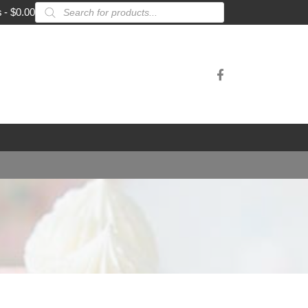
Products
s
$0.00
search