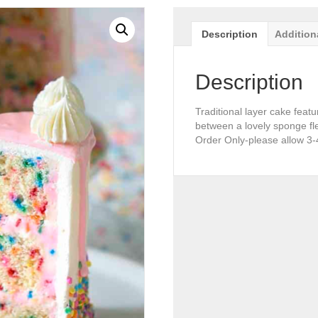
Description
Addition
Description
Traditional layer cake featu
between a lovely sponge fle
Order Only-please allow 3-4