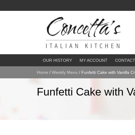
OUR HISTORY
MY ACCOUNT
CONTAC
Home
/
Weekly Menu
/ Funfetti Cake with Vanilla 
Funfetti Cake with V