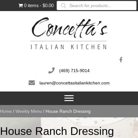
Products
0 items
$0.00
search
(469) 715-9014
lauren@concettasitaliankitchen.com
Home
/
Weekly Menu
/ House Ranch Dressing
House Ranch Dressing