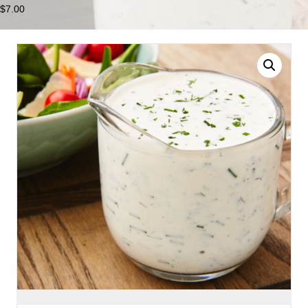
$
7.00