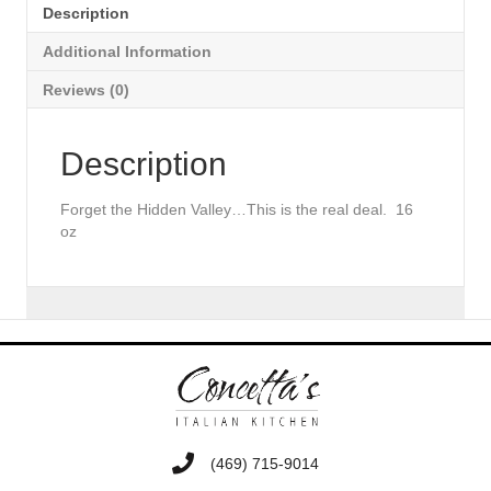
Description
Additional Information
Reviews (0)
Description
Forget the Hidden Valley…This is the real deal. 16
oz
‭(469) 715-9014‬