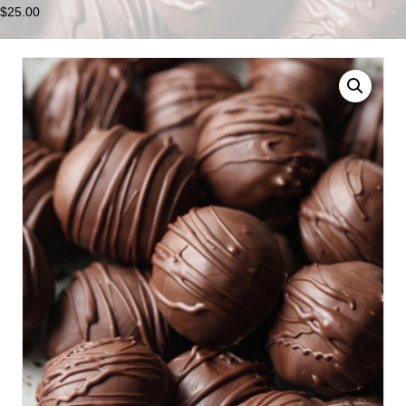
$
25.00