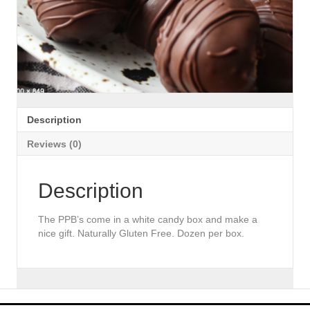
Description
Reviews (0)
Description
The PPB’s come in a white candy box and make a
nice gift. Naturally Gluten Free. Dozen per box.