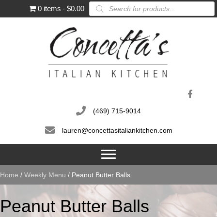
Products
0 items
$0.00
search
(469) 715-9014
lauren@concettasitaliankitchen.com
Home
/
Weekly Menu
/ Peanut Butter Balls
Peanut Butter Balls