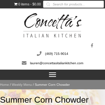
Products
0 items
$0.00
search
(469) 715-9014
lauren@concettasitaliankitchen.com
Home
/
Weekly Menu
/ Summer Corn Chowder
Summer Corn Chowder