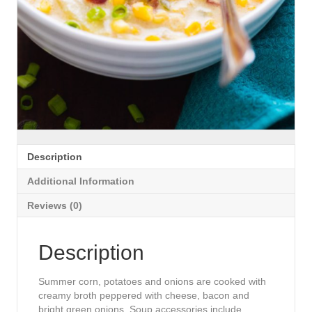
Description
Additional Information
Reviews (0)
Description
Summer corn, potatoes and onions are cooked with
creamy broth peppered with cheese, bacon and
bright green onions. Soup accessories include