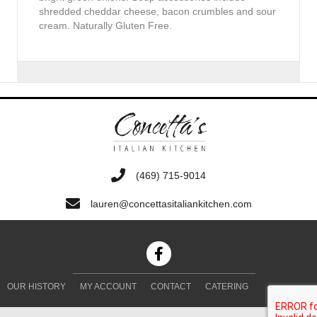
shredded cheddar cheese, bacon crumbles and sour
cream. Naturally Gluten Free.
‭(469) 715-9014‬
lauren@concettasitaliankitchen.com
OUR HISTORY
MY ACCOUNT
CONTACT
CATERING