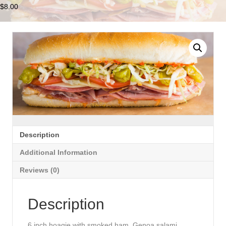
$
8.00
Description
Additional Information
Reviews (0)
Description
6 inch hoagie with smoked ham, Genoa salami,