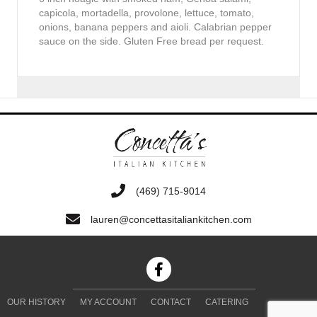
capicola, mortadella, provolone, lettuce, tomato,
onions, banana peppers and aioli. Calabrian pepper
sauce on the side. Gluten Free bread per request.
‭(469) 715-9014‬
lauren@concettasitaliankitchen.com
OUR HISTORY
MY ACCOUNT
CONTACT
CATERING