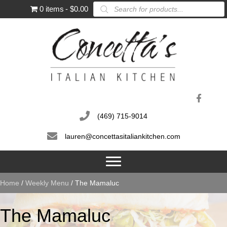
Products
0 items
$0.00
search
(469) 715-9014
lauren@concettasitaliankitchen.com
Home
/
Weekly Menu
/ The Mamaluc
The Mamaluc